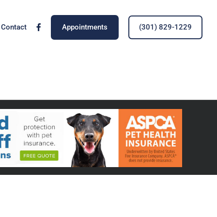
Contact
Appointments
(301) 829-1229