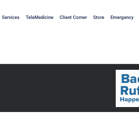
Services
TeleMedicine
Client Corner
Store
Emergency